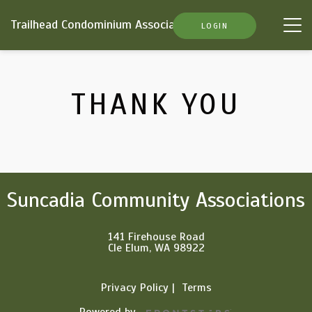
Trailhead Condominium Association
Tog
LOGIN
nav
THANK YOU
Suncadia Community Associations
141 Firehouse Road
Cle Elum, WA 98922
Privacy Policy
Terms