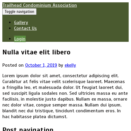
Trailhead Condominium Association
Toggle navigation
Gallery
Contact Us
Login
Nulla vitae elit libero
Posted on
October 1, 2019
by
ekelly
Lorem ipsum dolor sit amet, consectetur adipiscing elit.
Curabitur at felis vitae velit scelerisque laoreet. Maecenas
a fringilla leo, et malesuada dolor. Ut feugiat laoreet dui,
sed suscipit ligula sodales non. Sed ultricies massa eu ante
facilisis, in molestie justo dapibus. Nullam ex massa, ornare
nec dolor vitae, congue semper massa. Nullam dui ipsum,
blandit nec dui tristique, tincidunt condimentum eros. In
hac habitasse platea dictumst.
Post navigation