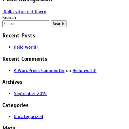
Nulla vitae elit libero
Search
Recent Posts
Hello world!
Recent Comments
A WordPress Commenter
on
Hello world!
Archives
September 2019
Categories
Uncategorized
Meta